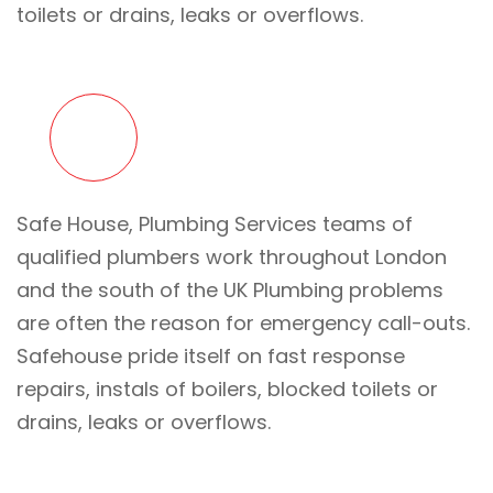
toilets or drains, leaks or overflows.
Safe House, Plumbing Services teams of
qualified plumbers work throughout London
and the south of the UK Plumbing problems
are often the reason for emergency call-outs.
Safehouse pride itself on fast response
repairs, instals of boilers, blocked toilets or
drains, leaks or overflows.