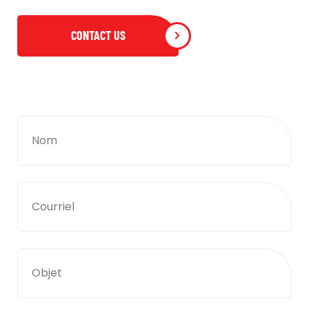
CONTACT US