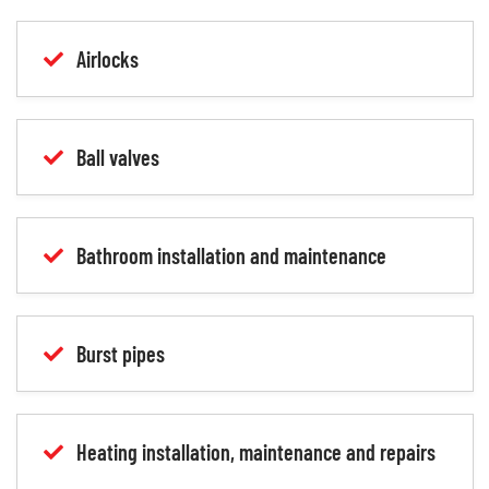
Airlocks
Ball valves
Bathroom installation and maintenance
Burst pipes
Heating installation, maintenance and repairs