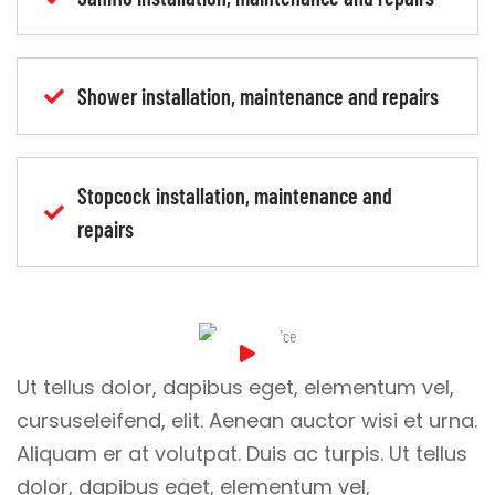
Shower installation, maintenance and repairs
Stopcock installation, maintenance and
repairs
Ut tellus dolor, dapibus eget, elementum vel,
cursuseleifend, elit. Aenean auctor wisi et urna.
Aliquam er at volutpat. Duis ac turpis. Ut tellus
dolor, dapibus eget, elementum vel,