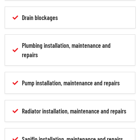
Drain blockages
Plumbing installation, maintenance and
repairs
Pump installation, maintenance and repairs
Radiator installation, maintenance and repairs
Saniflo installation, maintenance and repairs