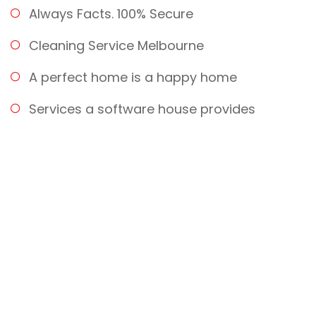
Always Facts. 100% Secure
Cleaning Service Melbourne
A perfect home is a happy home
Services a software house provides
Provide Building Maintenance
Quality Services
100% DELIVERY GUARANTEED!