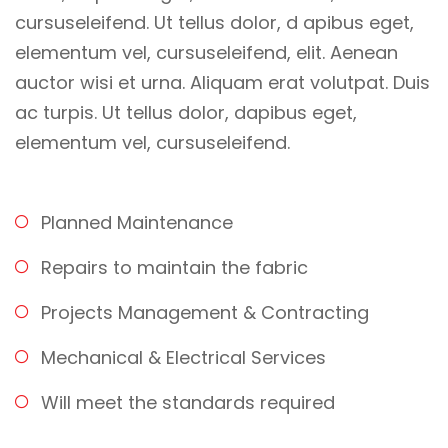
cursuseleifend. Ut tellus dolor, d apibus eget,
elementum vel, cursuseleifend, elit. Aenean
auctor wisi et urna. Aliquam erat volutpat. Duis
ac turpis. Ut tellus dolor, dapibus eget,
elementum vel, cursuseleifend.
Planned Maintenance
Repairs to maintain the fabric
Projects Management & Contracting
Mechanical & Electrical Services
Will meet the standards required