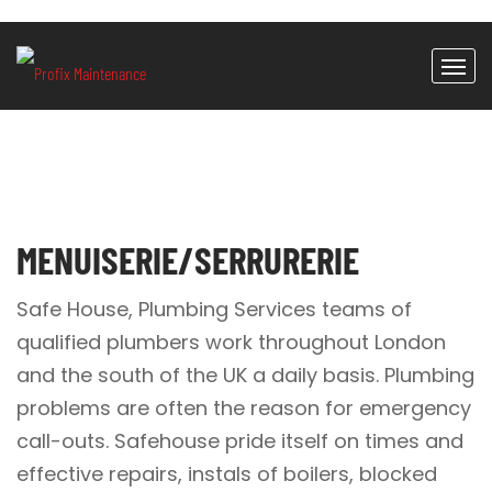
MENUISERIE/SERRURERIE
Safe House, Plumbing Services teams of
qualified plumbers work throughout London
and the south of the UK a daily basis. Plumbing
problems are often the reason for emergency
call-outs. Safehouse pride itself on times and
effective repairs, instals of boilers, blocked